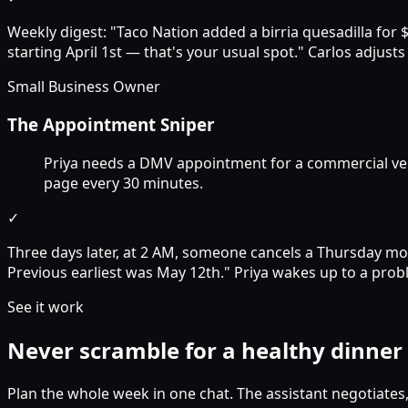
Weekly digest: "Taco Nation added a birria quesadilla for 
starting April 1st — that's your usual spot." Carlos adjust
Small Business Owner
The Appointment Sniper
Priya needs a DMV appointment for a commercial vehic
page every 30 minutes.
✓
Three days later, at 2 AM, someone cancels a Thursday mor
Previous earliest was May 12th." Priya wakes up to a prob
See it work
Never scramble for a healthy dinner
Plan the whole week in one chat. The assistant negotiates,