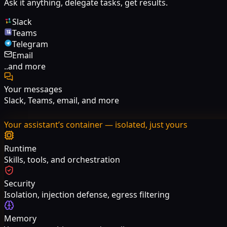
Ask it anything, delegate tasks, get results.
Slack
Teams
Telegram
Email
..and more
Your messages
Slack, Teams, email, and more
Your assistant’s container — isolated, just yours
Runtime
Skills, tools, and orchestration
Security
Isolation, injection defense, egress filtering
Memory