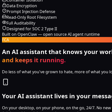
Container Isolation
Data Encryption
Prompt Injection Defense
Read-Only Root Filesystem
Full Auditability
Designed for SOC 2 Type II
Built on OpenClaw — open source AI agent runtime
FCA
An AI assistant that knows your wor
and keeps it running.
Do less of what you've grown to hate, more of what you l
Your AI assistant lives in your mess
On your desktop, on your phone, on the go, 24/7. No new 