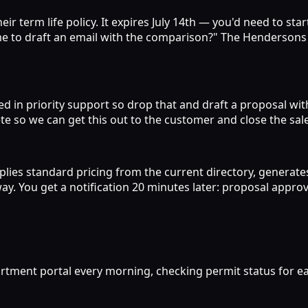
 term life policy. It expires July 14th — you'd need to star
t me to draft an email with the comparison?" The Hendersons 
ted in priority support so drop that and draft a proposal wit
e so we can get this out to the customer and close the sale
plies standard pricing from the current directory, generate
y. You get a notification 20 minutes later: proposal approv
artment portal every morning, checking permit status for ea