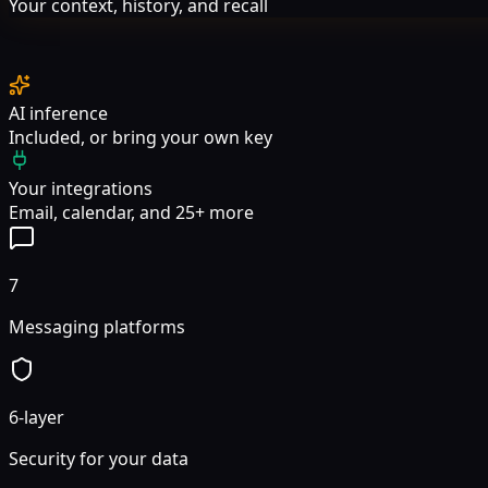
Your context, history, and recall
AI inference
Included, or bring your own key
Your integrations
Email, calendar, and 25+ more
7
Messaging platforms
6-layer
Security for your data