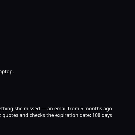
aptop.
something she missed — an email from 5 months ago
ent quotes and checks the expiration date: 108 days