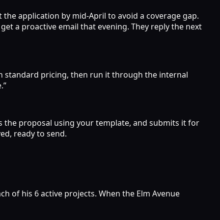
t the application by mid-April to avoid a coverage gap.
get a proactive email that evening. They reply the next
h standard pricing, then run it through the internal
.”
s the proposal using your template, and submits it for
ed, ready to send.
ch of his 6 active projects. When the Elm Avenue