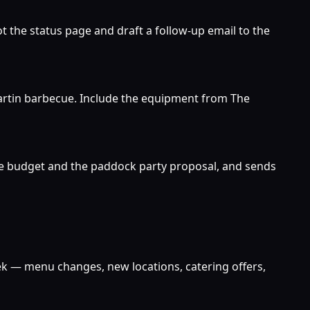
 the status page and draft a follow-up email to the
e Martin barbecue. Include the equipment from The
cue budget and the paddock party proposal, and sends
eek — menu changes, new locations, catering offers,