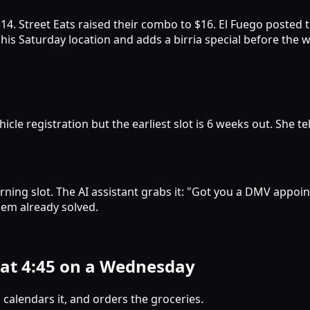
$14. Street Eats raised their combo to $16. El Fuego posted
s his Saturday location and adds a birria special before the
le registration but the earliest slot is 6 weeks out. She t
ning slot. The AI assistant grabs it: "Got you a DMV appoi
lem already solved.
 at 4:45 on a Wednesday
 calendars it, and orders the groceries.