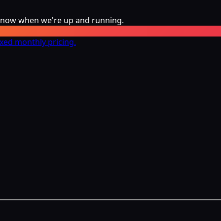
 know when we're up and running.
ixed monthly pricing.