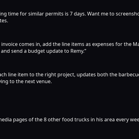
g time for similar permits is 7 days. Want me to screenshot
tes.
hat invoice comes in, add the line items as expenses for th
 and send a budget update to Remy.”
ach line item to the right project, updates both the barbe
ing to the next venue.
 media pages of the 8 other food trucks in his area every w