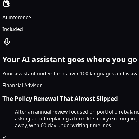
AI Inference
Included
Your AI assistant goes where you go
Your assistant understands over 100 languages and is avai
Financial Advisor
The Policy Renewal That Almost Slipped
After an annual review focused on portfolio rebalanc
asking about replacing a term life policy expiring in
away, with 60-day underwriting timelines.
✓