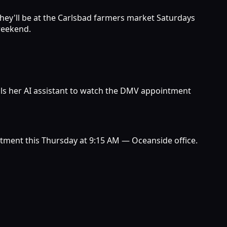
 they'll be at the Carlsbad farmers market Saturdays
 weekend.
ells her AI assistant to watch the DMV appointment
ntment this Thursday at 9:15 AM — Oceanside office.