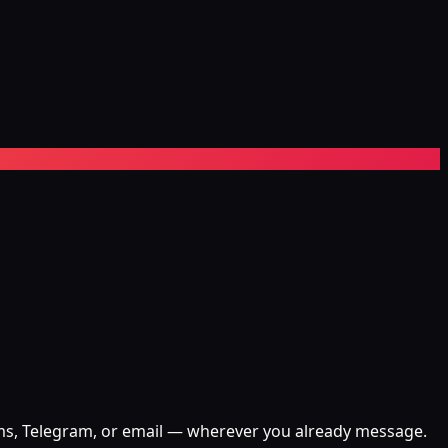
eams, Telegram, or email — wherever you already message.