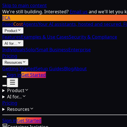
Skip to main content
We're still building. Interested?
Email us
and we'll let you
FCA
Fixed
Cost
Agents
Your AI assistants, hosted and secured. F
Product
Features
Examples & Use Cases
Security & Compliance
AI for…
Individuals
Solo/Small Business
Enterprise
Pricing
Resources
Getting Started
Setup Guides
Blog
About
Sign in
Get Started
Product
AI for…
Pricing
Resources
Sign in
Get Started