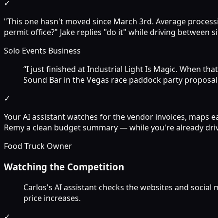
✓
"This one hasn't moved since March 3rd. Average processin
permit office?" Jake replies "do it" while driving between si
Solo Events Business
“I just finished at Industrial Light Is Magic. When t
Sound Bar in the Vegas race paddock party proposal
✓
Your AI assistant watches for the vendor invoices, maps e
Remy a clean budget summary — while you're already driv
Food Truck Owner
Watching the Competition
Carlos's AI assistant checks the websites and social
price increases.
✓