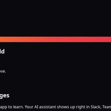
ld
ove.
ages
app to learn. Your AI assistant shows up right in Slack, T