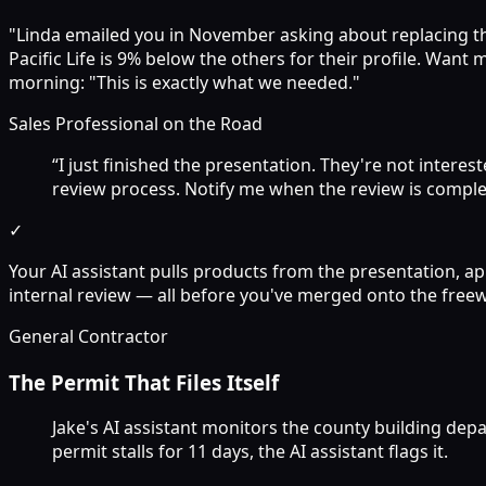
"Linda emailed you in November asking about replacing their
Pacific Life is 9% below the others for their profile. Wan
morning: "This is exactly what we needed."
Sales Professional on the Road
“I just finished the presentation. They're not interes
review process. Notify me when the review is complet
✓
Your AI assistant pulls products from the presentation, ap
internal review — all before you've merged onto the freewa
General Contractor
The Permit That Files Itself
Jake's AI assistant monitors the county building dep
permit stalls for 11 days, the AI assistant flags it.