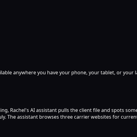
lable anywhere you have your phone, your tablet, or your l
ing, Rachel's AI assistant pulls the client file and spots 
 July. The assistant browses three carrier websites for curr