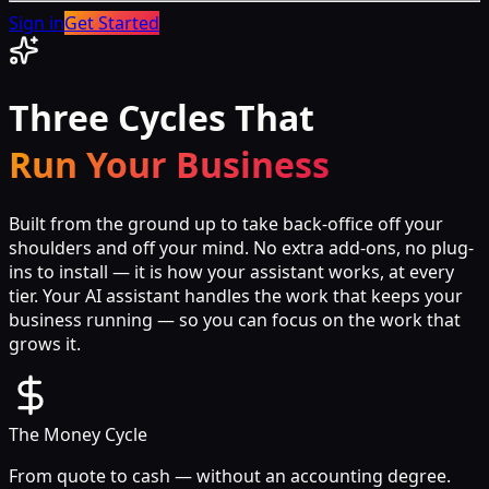
Sign in
Get Started
Three Cycles That
Run Your Business
Built from the ground up to take back-office off your
shoulders and off your mind. No extra add-ons, no plug-
ins to install — it is how your assistant works, at every
tier. Your AI assistant handles the work that keeps your
business running — so you can focus on the work that
grows it.
The Money Cycle
From quote to cash — without an accounting degree.