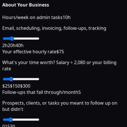
About Your Business
Hours/week on admin tasks
10
h
Email, scheduling, invoicing, follow-ups, tracking
2h
20h
40h
Your effective hourly rate
$
75
What's your time worth? Salary ÷ 2,080 or your billing
rate
$25
$150
$300
Follow-ups that fall through/month
5
Prospects, clients, or tasks you meant to follow up on
but didn't
0
15
30