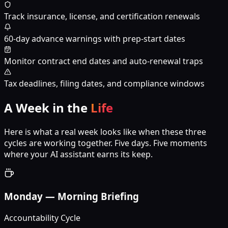
Track insurance, license, and certification renewals
60-day advance warnings with prep-start dates
Monitor contract end dates and auto-renewal traps
Tax deadlines, filing dates, and compliance windows
A Week in the
Life
Here is what a real week looks like when these three
cycles are working together. Five days. Five moments
where your AI assistant earns its keep.
Monday
—
Morning Briefing
Accountability Cycle