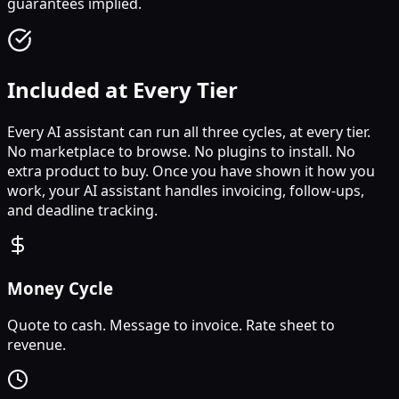
guarantees implied.
Included at Every Tier
Every AI assistant can run all three cycles, at every tier.
No marketplace to browse. No plugins to install. No
extra product to buy. Once you have shown it how you
work, your AI assistant handles invoicing, follow-ups,
and deadline tracking.
Money Cycle
Quote to cash. Message to invoice. Rate sheet to
revenue.