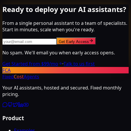
Ready to deploy your AI assistants?
From a single personal assistant to a team of specialists.
Start in minutes, scale when you're ready.
Get Early Access
No spam. We'll email you when early access opens.
Get Started from $99/mo
·
Talk to us first
FCA
Fixed
Cost
Agents
Your AI assistants, hosted and secured. Fixed monthly
pricing.
Product
Examples