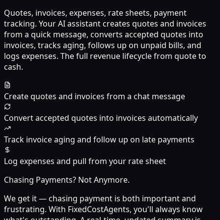
Quotes, invoices, expenses, rate sheets, payment
tracking. Your AI assistant creates quotes and invoices
from a quick message, converts accepted quotes into
invoices, tracks aging, follows up on unpaid bills, and
logs expenses. The full revenue lifecycle from quote to
cash.
Create quotes and invoices from a chat message
Convert accepted quotes into invoices automatically
Track invoice aging and follow up on late payments
Log expenses and pull from your rate sheet
Chasing Payments? Not Anymore.
We get it — chasing payment is both important and
frustrating. With FixedCostAgents, you'll always know
what's outstanding. A real-time, updated summary is