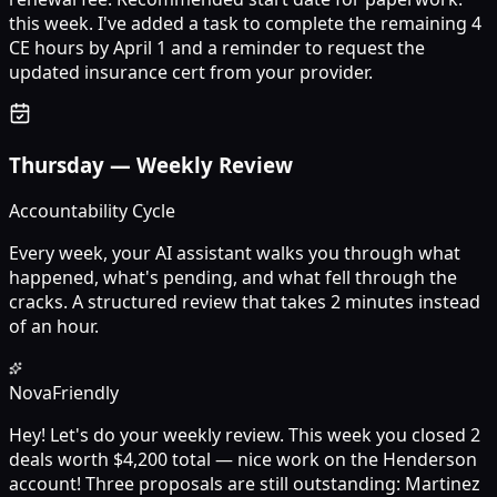
this week. I've added a task to complete the remaining 4
CE hours by April 1 and a reminder to request the
updated insurance cert from your provider.
Thursday
—
Weekly Review
Accountability Cycle
Every week, your AI assistant walks you through what
happened, what's pending, and what fell through the
cracks. A structured review that takes 2 minutes instead
of an hour.
Nova
Friendly
Hey! Let's do your weekly review. This week you closed 2
deals worth $4,200 total — nice work on the Henderson
account! Three proposals are still outstanding: Martinez