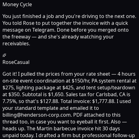
Money Cycle
You just finished a job and you're driving to the next one.
You told Rose to put together the invoice with a quick
message on Telegram. Done before you merged onto
the freeway — and she's already watching your
receivables.
Rose
Casual
Got it! I pulled the prices from your rate sheet — 4 hours
on-site event coordination at $150/hr, PA system rental at
$275, lighting package at $425, and tent setup/teardown
at $350. Subtotal is $1,650. Sales tax for Carlsbad, CA is
7.75%, so that's $127.88. Total invoice: $1,777.88. I used
your standard template and emailed it to
billing@henderson-corp.com. PDF attached to this
thread too, in case you want to eyeball it first. Also —
heads up. The Martin barbecue invoice hit 30 days
unpaid today. I drafted a firm but professional follow-up