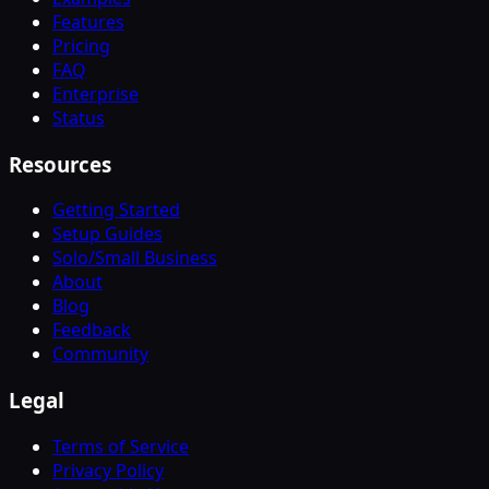
Features
Pricing
FAQ
Enterprise
Status
Resources
Getting Started
Setup Guides
Solo/Small Business
About
Blog
Feedback
Community
Legal
Terms of Service
Privacy Policy