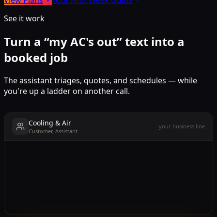
See it work
Turn a “my AC's out” text into a
booked job
The assistant triages, quotes, and schedules — while
you're up a ladder on another call.
Cooling & Air
your business line
Customer, Assistant