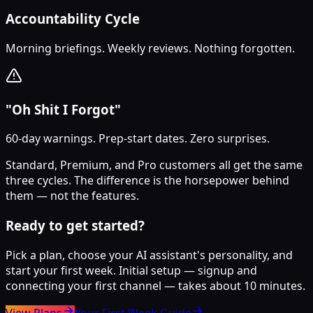
Accountability Cycle
Morning briefings. Weekly reviews. Nothing forgotten.
"Oh Shit I Forgot"
60-day warnings. Prep-start dates. Zero surprises.
Standard, Premium, and Pro customers all get the same
three cycles. The difference is the horsepower behind
them — not the features.
Ready to get started?
Pick a plan, choose your AI assistant's personality, and
start your first week. Initial setup — signup and
connecting your first channel — takes about 10 minutes.
View Plans
Your First Week Guide