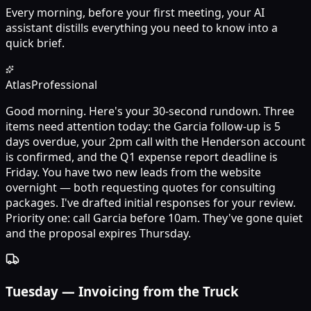
Every morning, before your first meeting, your AI
assistant distills everything you need to know into a
quick brief.
Atlas
Professional
Good morning. Here's your 30-second rundown. Three
items need attention today: the Garcia follow-up is 5
days overdue, your 2pm call with the Henderson account
is confirmed, and the Q1 expense report deadline is
Friday. You have two new leads from the website
overnight — both requesting quotes for consulting
packages. I've drafted initial responses for your review.
Priority one: call Garcia before 10am. They've gone quiet
and the proposal expires Thursday.
Tuesday
—
Invoicing from the Truck