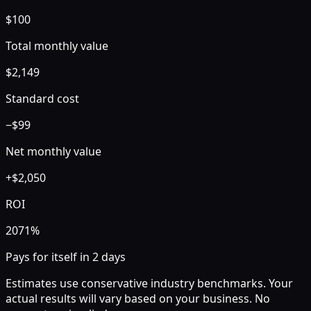
$
100
Total monthly value
$
2,149
Standard
cost
−$
99
Net monthly value
+
$
2,050
ROI
2071
%
Pays for itself in
2
days
Estimates use conservative industry benchmarks. Your
actual results will vary based on your business. No