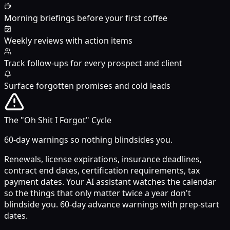
Morning briefings before your first coffee
Weekly reviews with action items
Track follow-ups for every prospect and client
Surface forgotten promises and cold leads
The "Oh Shit I Forgot" Cycle
60-day warnings so nothing blindsides you.
Renewals, license expirations, insurance deadlines,
contract end dates, certification requirements, tax
payment dates. Your AI assistant watches the calendar
so the things that only matter twice a year don't
blindside you. 60-day advance warnings with prep-start
dates.