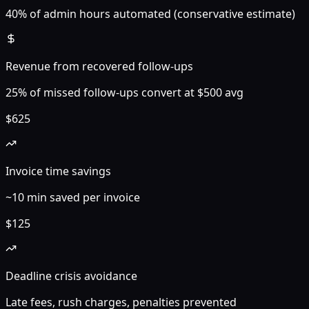
40% of admin hours automated (conservative estimate)
Revenue from recovered follow-ups
25% of missed follow-ups convert at $500 avg
$
625
Invoice time savings
~10 min saved per invoice
$
125
Deadline crisis avoidance
Late fees, rush charges, penalties prevented