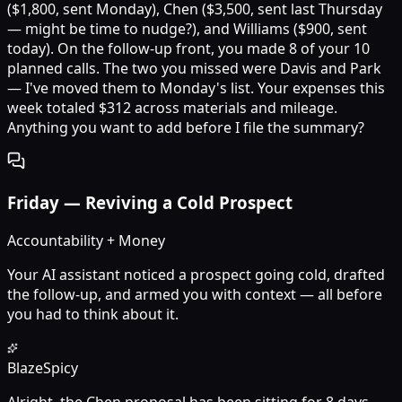
($1,800, sent Monday), Chen ($3,500, sent last Thursday
— might be time to nudge?), and Williams ($900, sent
today). On the follow-up front, you made 8 of your 10
planned calls. The two you missed were Davis and Park
— I've moved them to Monday's list. Your expenses this
week totaled $312 across materials and mileage.
Anything you want to add before I file the summary?
Friday
—
Reviving a Cold Prospect
Accountability + Money
Your AI assistant noticed a prospect going cold, drafted
the follow-up, and armed you with context — all before
you had to think about it.
Blaze
Spicy
Alright, the Chen proposal has been sitting for 8 days