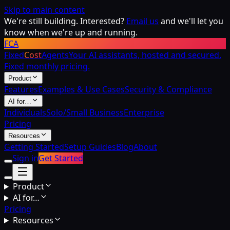
Skip to main content
We're still building. Interested?
Email us
and we'll let you
know when we're up and running.
FCA
Fixed
Cost
Agents
Your AI assistants, hosted and secured.
Fixed monthly pricing.
Product
Features
Examples & Use Cases
Security & Compliance
AI for…
Individuals
Solo/Small Business
Enterprise
Pricing
Resources
Getting Started
Setup Guides
Blog
About
Sign in
Get Started
Product
AI for…
Pricing
Resources