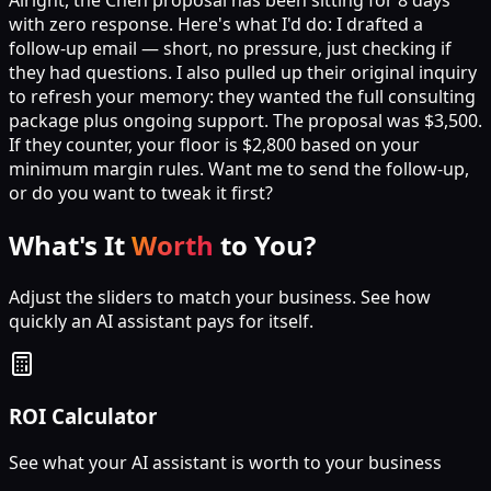
with zero response. Here's what I'd do: I drafted a
follow-up email — short, no pressure, just checking if
they had questions. I also pulled up their original inquiry
to refresh your memory: they wanted the full consulting
package plus ongoing support. The proposal was $3,500.
If they counter, your floor is $2,800 based on your
minimum margin rules. Want me to send the follow-up,
or do you want to tweak it first?
What's It
Worth
to You?
Adjust the sliders to match your business. See how
quickly an AI assistant pays for itself.
ROI Calculator
See what your AI assistant is worth to your business