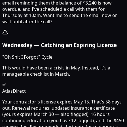
email reminding them the balance of $3,240 is now
overdue, and I've scheduled a call with them for
Thursday at 10am. Want me to send the email now or
wait until after the call?
Wednesday
—
Catching an Expiring License
"Oh Shit I Forgot" Cycle
This would have been a crisis in May. Instead, it's a
manageable checklist in March.
Atlas
Direct
Your contractor's license expires May 15. That's 58 days
out. Renewal requires: updated insurance certificate
(yours expires March 30 — also flagged), 16 hours
continuing education (you have 12 logged), and the $450
renewal fee. Recommended start date for paperwork: