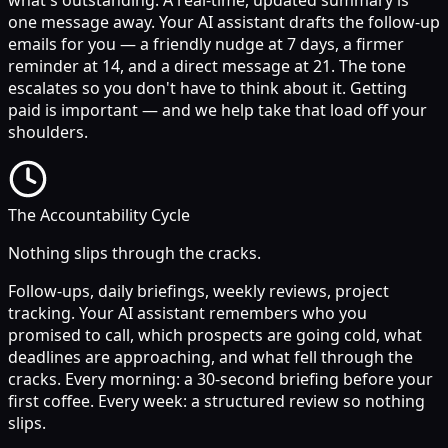
one message away. Your AI assistant drafts the follow-up
emails for you — a friendly nudge at 7 days, a firmer
reminder at 14, and a direct message at 21. The tone
escalates so you don't have to think about it. Getting
paid is important — and we help take that load off your
shoulders.
The Accountability Cycle
Nothing slips through the cracks.
Follow-ups, daily briefings, weekly reviews, project
tracking. Your AI assistant remembers who you
promised to call, which prospects are going cold, what
deadlines are approaching, and what fell through the
cracks. Every morning: a 30-second briefing before your
first coffee. Every week: a structured review so nothing
slips.