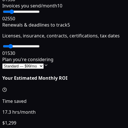
Invoices you send/month
10
0
25
50
Renewals & deadlines to track
5
Licenses, insurance, contracts, certifications, tax dates
0
15
30
Plan you're considering
Your Estimated Monthly ROI
Time saved
17.3
hrs/month
$
1,299