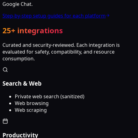
Google Chat.
Step-by-step setup guides for each platform
25+ integrations
Curated and security-reviewed. Each integration is
evaluated for safety, compatibility, and resource
consumption.
Search & Web
Private web search (sanitized)
Web browsing
Web scraping
Productivity