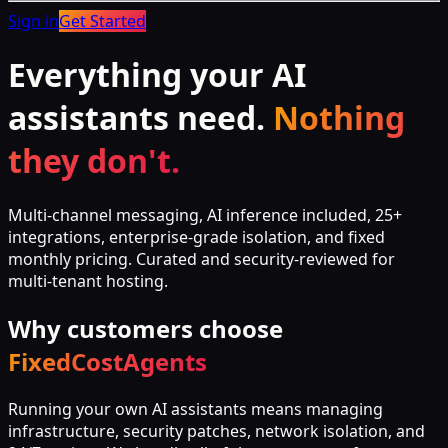
Sign in
Get Started
Everything your AI
assistants need.
Nothing
they don't.
Multi-channel messaging, AI inference included, 25+
integrations, enterprise-grade isolation, and fixed
monthly pricing. Curated and security-reviewed for
multi-tenant hosting.
Why customers choose
FixedCostAgents
Running your own AI assistants means managing
infrastructure, security patches, network isolation, and