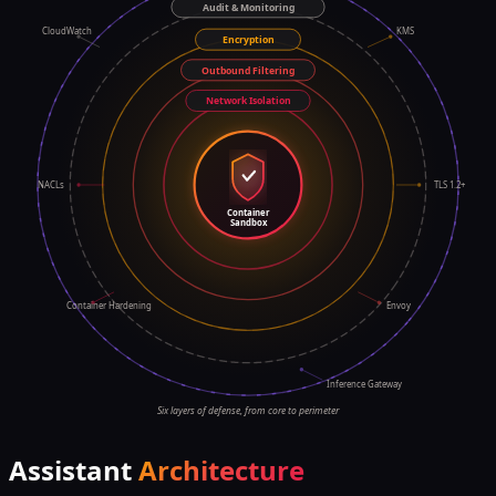
Audit & Monitoring
CloudWatch
KMS
Encryption
Outbound Filtering
Network Isolation
NACLs
TLS 1.2+
Container
Sandbox
Container Hardening
Envoy
Inference Gateway
Six layers of defense, from core to perimeter
Assistant
Architecture