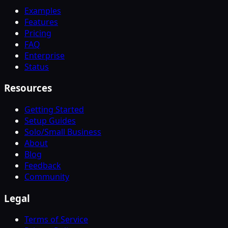
Examples
Features
Pricing
FAQ
Enterprise
Status
Resources
Getting Started
Setup Guides
Solo/Small Business
About
Blog
Feedback
Community
Legal
Terms of Service