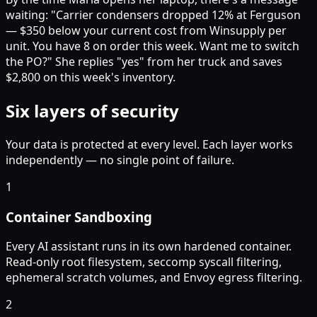
waiting: "Carrier condensers dropped 12% at Ferguson
— $350 below your current cost from Winsupply per
unit. You have 8 on order this week. Want me to switch
the PO?" She replies "yes" from her truck and saves
$2,800 on this week's inventory.
Six layers of security
Your data is protected at every level. Each layer works
independently — no single point of failure.
1
Container Sandboxing
Every AI assistant runs in its own hardened container.
Read-only root filesystem, seccomp syscall filtering,
ephemeral scratch volumes, and Envoy egress filtering.
2