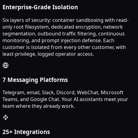
Enterprise-Grade Isolation
Six layers of security: container sandboxing with read-
only root filesystem, dedicated encryption, network
segmentation, outbound traffic filtering, continuous
monitoring, and prompt injection defense. Each
customer is isolated from every other customer, with
least-privilege, logged operator access.
7 Messaging Platforms
Telegram, email, Slack, Discord, WebChat, Microsoft
Teams, and Google Chat. Your AI assistants meet your
team where they already work.
25+ Integrations