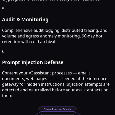
5
Audit & Monitoring
Comprehensive audit logging, distributed tracing, and
volume and egress anomaly monitoring. 90-day hot
retention with cold archival.
6
Prompt Injection Defense
Content your AI assistant processes — emails,
documents, web pages — is screened at the inference
gateway for hidden instructions. Injection attempts are
detected and neutralized before your assistant acts on
them.
Prompt Injection Defense