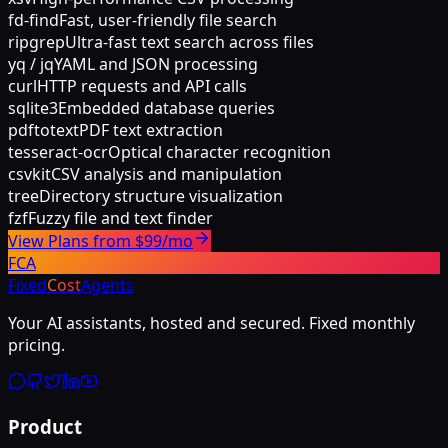
fd-find
Fast, user-friendly file search
ripgrep
Ultra-fast text search across files
yq / jq
YAML and JSON processing
curl
HTTP requests and API calls
sqlite3
Embedded database queries
pdftotext
PDF text extraction
tesseract-ocr
Optical character recognition
csvkit
CSV analysis and manipulation
tree
Directory structure visualization
fzf
Fuzzy file and text finder
View Plans from $99/mo
FCA
Fixed
Cost
Agents
Your AI assistants, hosted and secured. Fixed monthly
pricing.
Product