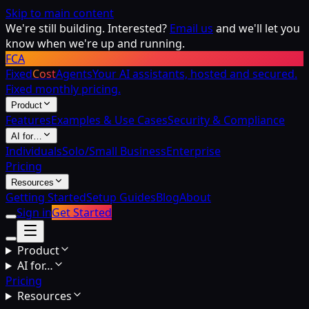
Skip to main content
We're still building. Interested?
Email us
and we'll let you
know when we're up and running.
FCA
Fixed
Cost
Agents
Your AI assistants, hosted and secured.
Fixed monthly pricing.
Product
Features
Examples & Use Cases
Security & Compliance
AI for…
Individuals
Solo/Small Business
Enterprise
Pricing
Resources
Getting Started
Setup Guides
Blog
About
Sign in
Get Started
Product
AI for…
Pricing
Resources