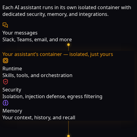
Each AI assistant runs in its own isolated container with
dedicated security, memory, and integrations.
Your messages
Slack, Teams, email, and more
Your assistant’s container — isolated, just yours
Runtime
Skills, tools, and orchestration
Security
Isolation, injection defense, egress filtering
Memory
Your context, history, and recall