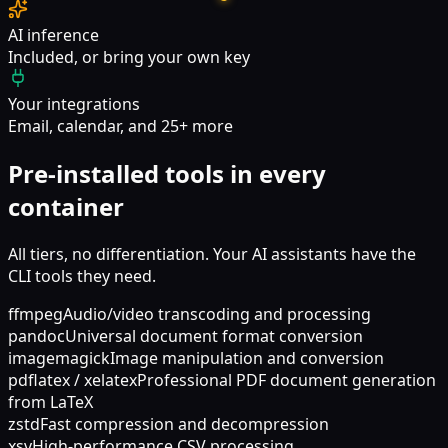
AI inference
Included, or bring your own key
Your integrations
Email, calendar, and 25+ more
Pre-installed tools in every
container
All tiers, no differentiation. Your AI assistants have the
CLI tools they need.
ffmpeg
Audio/video transcoding and processing
pandoc
Universal document format conversion
imagemagick
Image manipulation and conversion
pdflatex / xelatex
Professional PDF document generation
from LaTeX
zstd
Fast compression and decompression
xsv
High-performance CSV processing