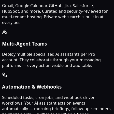
Gmail, Google Calendar, GitHub, Jira, Salesforce,
HubSpot, and more. Curated and security-reviewed for
multi-tenant hosting. Private web search is built in at
every tier.
Multi-Agent Teams
Deploy multiple specialized AI assistants per Pro
account. They collaborate through your messaging
platforms — every action visible and auditable.
Automation & Webhooks
Scheduled tasks, cron jobs, and webhook-driven
workflows. Your AI assistant acts on events
automatically — morning briefings, follow-up reminders,