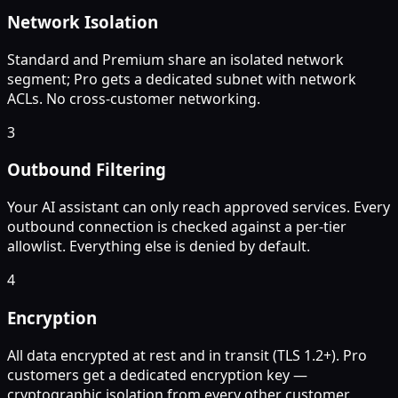
Network Isolation
Standard and Premium share an isolated network
segment; Pro gets a dedicated subnet with network
ACLs. No cross-customer networking.
3
Outbound Filtering
Your AI assistant can only reach approved services. Every
outbound connection is checked against a per-tier
allowlist. Everything else is denied by default.
4
Encryption
All data encrypted at rest and in transit (TLS 1.2+). Pro
customers get a dedicated encryption key —
cryptographic isolation from every other customer.