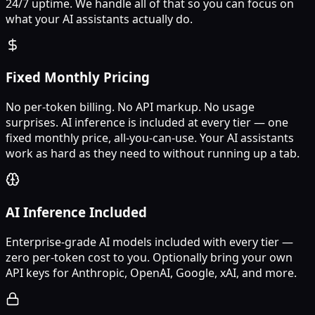
24/7 uptime. We handle all of that so you can focus on
what your AI assistants actually do.
Fixed Monthly Pricing
No per-token billing. No API markup. No usage
surprises. AI inference is included at every tier — one
fixed monthly price, all-you-can-use. Your AI assistants
work as hard as they need to without running up a tab.
AI Inference Included
Enterprise-grade AI models included with every tier —
zero per-token cost to you. Optionally bring your own
API keys for Anthropic, OpenAI, Google, xAI, and more.