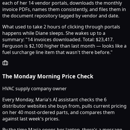
each of her 14 vendor portals, downloads the monthly
invoice PDFs, names them consistently, and files them in
the document repository tagged by vendor and date.
What used to take 2 hours of clicking through portals
happens while Diane sleeps. She wakes up to a
summary: "14 invoices downloaded. Total: $23,417.
Ferguson is $2,100 higher than last month — looks like a
fuel surcharge line item that wasn't there before."
The Monday Morning Price Check
HVAC supply company owner
Every Monday, Maria's AI assistant checks the 6
distributor websites she buys from, pulls current pricing
on her 40 most-ordered parts, and compares them
against last week's prices.
By the time Maria opens her laptop, there's a message