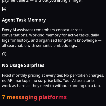
payment alerts — without you lifting a finger.
Agent Task Memory
Every AI assistant remembers context across
conversations. Working memory for active tasks, daily
logs for history, and organized long-term knowledge —
all searchable with semantic embeddings.
No Usage Surprises
Fixed monthly pricing at every tier. No per-token charges,
no API markups, no surprise bills. Your AI assistants
work as hard as they need to without running up a tab.
7 messaging platforms