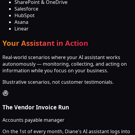
SharePoint & OneDrive
Salesforce
HubSpot
Asana
Linear
Your Assistant in Action
Real-world scenarios where your AI assistant works
autonomously — monitoring, collecting, and acting on
information while you focus on your business.
Illustrative scenarios, not customer testimonials.
The Vendor Invoice Run
Accounts payable manager
On the 1st of every month, Diane's AI assistant logs into