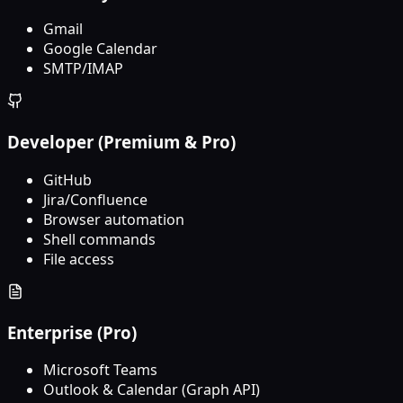
Gmail
Google Calendar
SMTP/IMAP
Developer (Premium & Pro)
GitHub
Jira/Confluence
Browser automation
Shell commands
File access
Enterprise (Pro)
Microsoft Teams
Outlook & Calendar (Graph API)